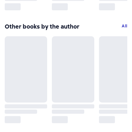
Other books by the author
All