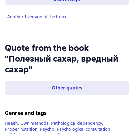
Another 1 version of the book
Quote from the book
"Полезный сахар, вредный
сахар"
Other quotes
Genres and tags
Health
,
Own methods
,
Pathological dependency
,
Proper nutrition
,
Psycho
,
Psychological consultation
,