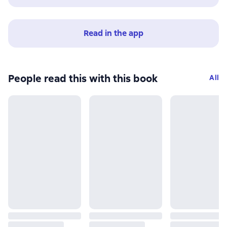
Read in the app
People read this with this book
All