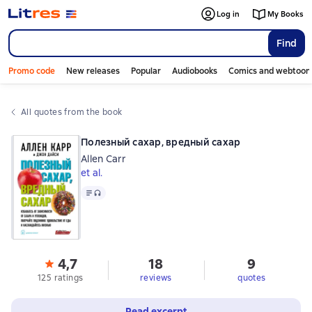
Log in
My Books
Find
Promo code
New releases
Popular
Audiobooks
Comics and webtoon
All quotes from the book
Полезный сахар, вредный сахар
Allen Carr
et al.
Text
, audio format available
4,7
18
9
125 ratings
reviews
quotes
Read excerpt