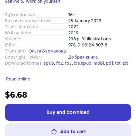
Self-help
,
Work on yourself
Age restriction
:
16+
Release date on Litres
:
25 January 2023
Translation date
:
2022
Writing date
:
2016
Volume
:
298 p. 31 illustrations
ISBN
:
978-5-98124-807-8
Translator
:
Ольга Бурмакова
Copyright Holder:
:
Добрая книга
Download format
:
epub
, 
fb2
, 
fb3
, 
ios.epub
, 
mobi
, 
pdf
, 
txt
, 
zip
Read online
$6.68
Buy and download
Add to cart