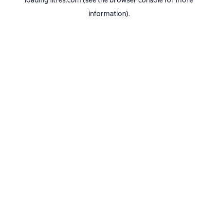
loading
litres.com
(see the
browser console
for more
information).