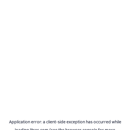
Application error: a
client
-side exception has occurred while