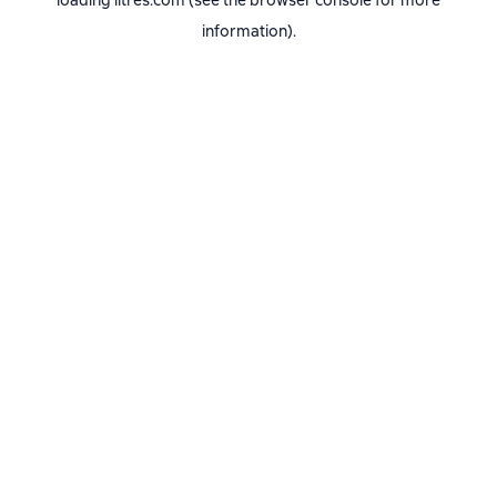
loading
litres.com
(see the
browser console
for more
information).