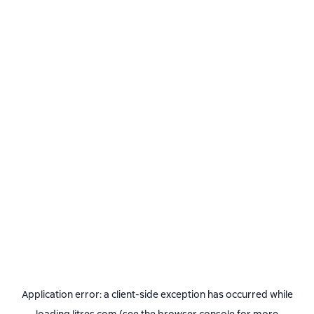
Application error: a
client
-side exception has occurred while