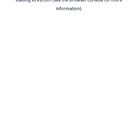
loading
litres.com
(see the
browser console
for more
information).