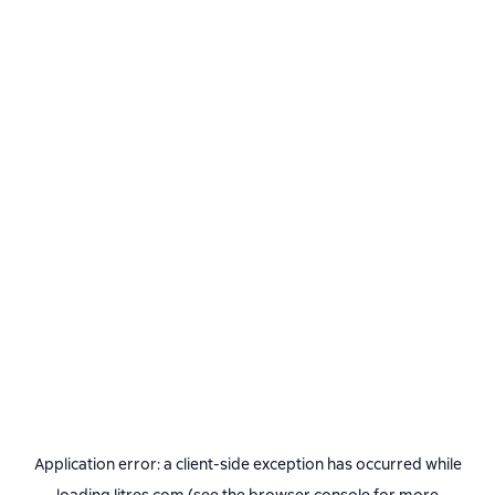
Application error: a
client
-side exception has occurred while