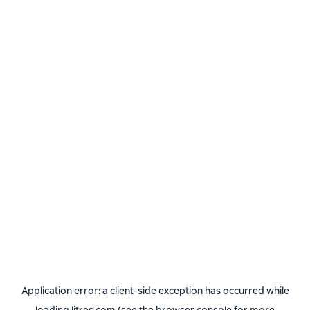
Application error: a
client
-side exception has occurred while