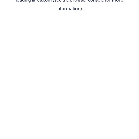
loading
litres.com
(see the
browser console
for more
information).