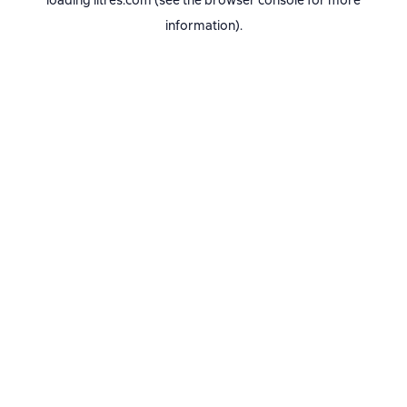
loading
litres.com
(see the
browser console
for more
information).