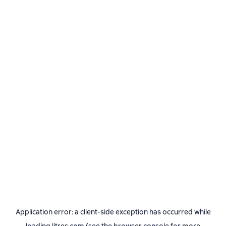
Application error: a
client
-side exception has occurred while