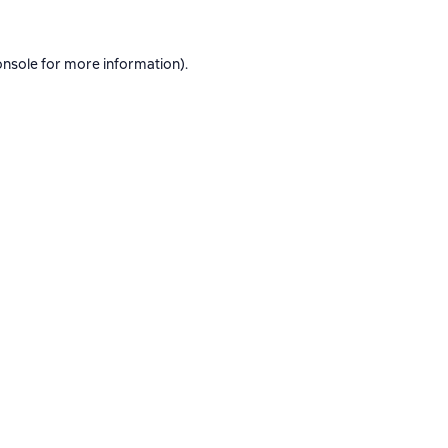
onsole
for more information).