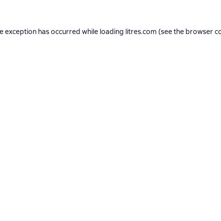
de exception has occurred while loading
litres.com
(see the
browser c