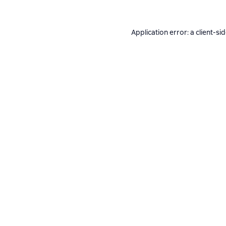
Application error: a
client
-si