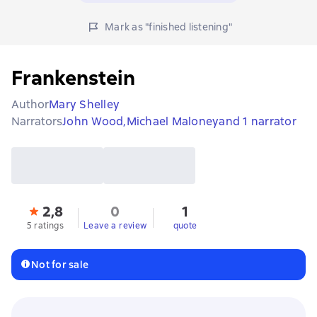
Mark as "finished listening"
Frankenstein
Author
Mary Shelley
Narrators
John Wood,
Michael Maloney
and 1 narrator
2,8
0
1
5 ratings
Leave a review
quote
Not for sale