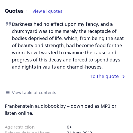
Quotes
1
View all quotes
Darkness had no effect upon my fancy, and a
churchyard was to me merely the receptacle of
bodies deprived of life, which, from being the seat
of beauty and strength, had become food for the
worm. Now I was led to examine the cause and
progress of this decay and forced to spend days
and nights in vaults and charnel-houses.
To the quote
View table of contents
Frankenstein audiobook by – download as MP3 or
listen online.
Age restriction
:
0+