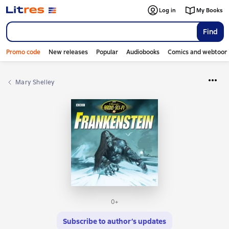
Log in
My Books
Find
Promo code
New releases
Popular
Audiobooks
Comics and webtoon
Mary Shelley
0+
Subscribe to author’s updates