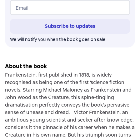
Email
Subscribe to updates
We will notify you when the book goes on sale
About the book
Frankenstein, first published in 1818, is widely
recognised as being one of the first 'science fiction'
novels. Starring Michael Maloney as Frankenstein and
John Wood as the Creature, this spine-tingling
dramatisation perfectly conveys the book's pervasive
sense of unease and dread. Victor Frankenstein, an
ambitious young scientist and seeker after knowledge,
considers it the pinnacle of his career when he makes a
Creature in his own name. But his triumph soon turns