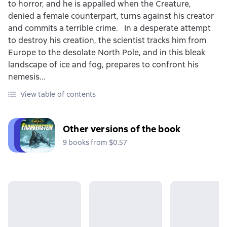
to horror, and he is appalled when the Creature,
denied a female counterpart, turns against his creator
and commits a terrible crime. In a desperate attempt
to destroy his creation, the scientist tracks him from
Europe to the desolate North Pole, and in this bleak
landscape of ice and fog, prepares to confront his
nemesis...
View table of contents
Other versions of the book
9 books from $0.57