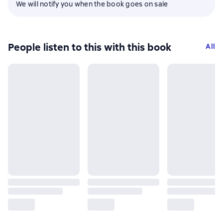
We will notify you when the book goes on sale
People listen to this with this book
All