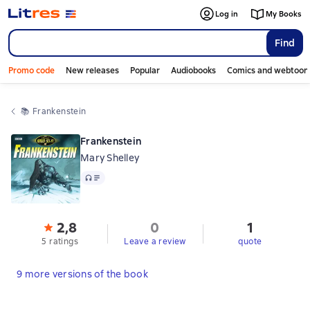
Log in
My Books
Find
Promo code
New releases
Popular
Audiobooks
Comics and webtoon
📚 
Frankenstein
Frankenstein
Mary Shelley
Audio
2,8
0
1
5 ratings
Leave a review
quote
9 more versions of the book