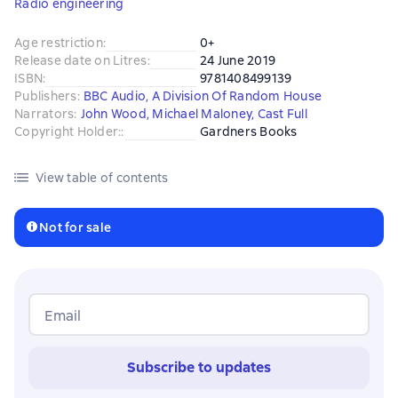
Radio engineering
Age restriction
:
0+
Release date on Litres
:
24 June 2019
ISBN
:
9781408499139
Publishers
:
BBC Audio, A Division Of Random House
Narrators
:
John Wood
,
Michael Maloney
,
Cast Full
Copyright Holder:
:
Gardners Books
View table of contents
Not for sale
Email
Subscribe to updates