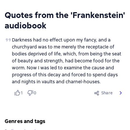
Quotes from the 'Frankenstein'
audiobook
Darkness had no effect upon my fancy, and a
churchyard was to me merely the receptacle of
bodies deprived of life, which, from being the seat
of beauty and strength, had become food for the
worm. Now I was led to examine the cause and
progress of this decay and forced to spend days
and nights in vaults and charnel-houses.
1
0
Share
Genres and tags