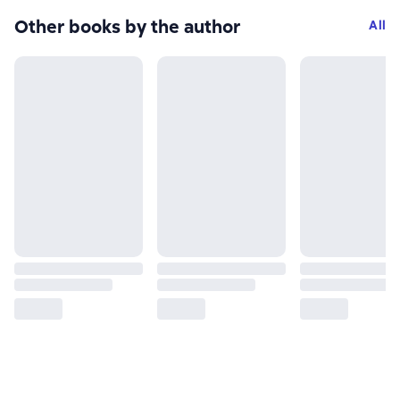
Other books by the author
All