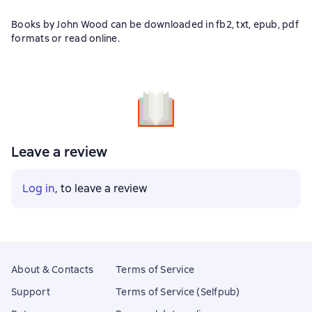
Books by John Wood can be downloaded in fb2, txt, epub, pdf
formats or read online.
Leave a review
Log in
, to leave a review
About & Contacts
Terms of Service
Support
Terms of Service (Selfpub)