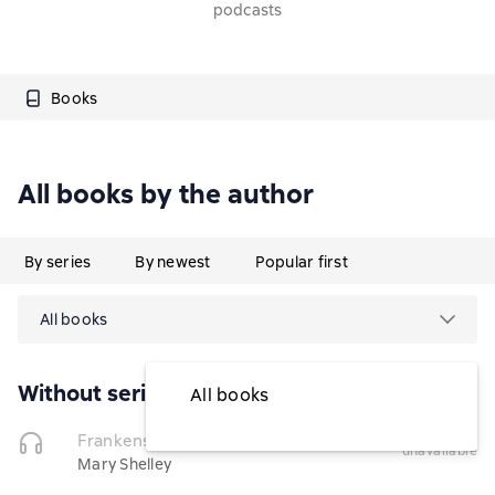
podcasts
Books
All books by the author
By series
By newest
Popular first
All books
Without series
All books
temporarily
Frankenstein
(Чтец)
unavailable
Mary Shelley