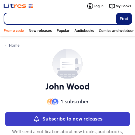
Log in
My Books
Find
Promo code
New releases
Popular
Audiobooks
Comics and webtoon
Home
John Wood
1
subscriber
Subscribe to new releases
We'll send a notification about new books, audiobooks,