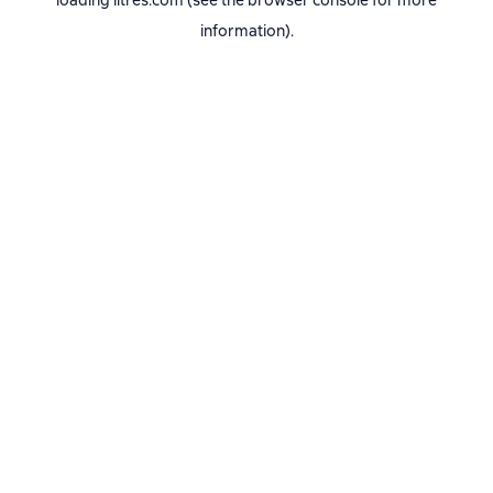
loading
litres.com
(see the
browser console
for more
information).