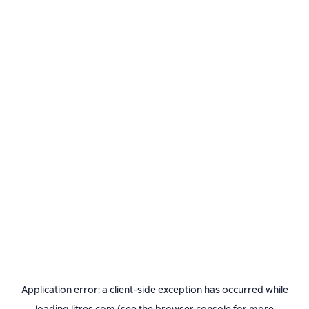
Application error: a
client
-side exception has occurred while