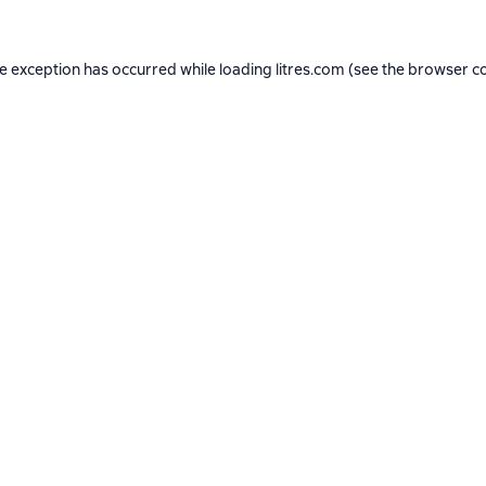
de exception has occurred while loading
litres.com
(see the
browser c