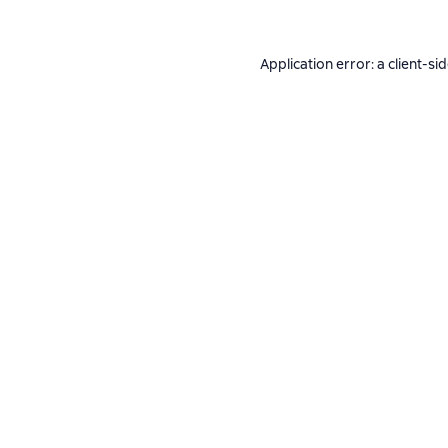
Application error: a
client
-si