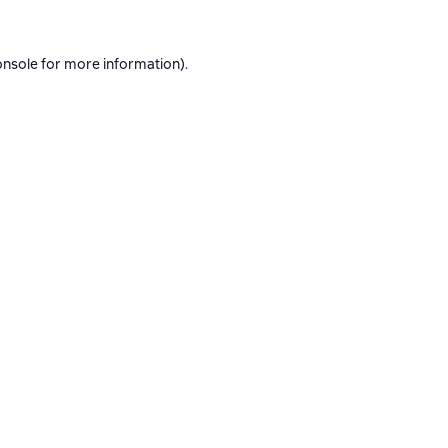
onsole
for more information).