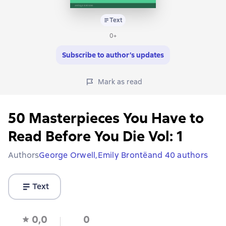
Text
0+
Subscribe to author’s updates
Mark as read
50 Masterpieces You Have to
Read Before You Die Vol: 1
Authors
George Orwell,
Emily Brontë
and 40 authors
Text
0,0
0