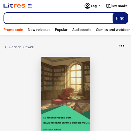
Log in
My Books
Find
Promo code
New releases
Popular
Audiobooks
Comics and webtoon
George Orwell