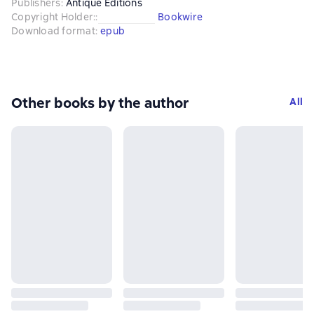
Publishers
:
Antique Editions
Copyright Holder:
:
Bookwire
Download format
:
epub
Other books by the author
All