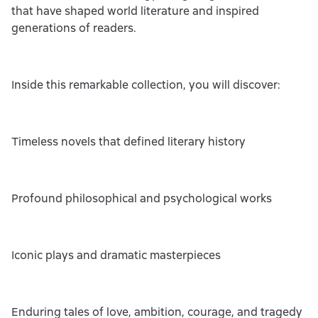
that have shaped world literature and inspired
generations of readers.
Inside this remarkable collection, you will discover:
Timeless novels that defined literary history
Profound philosophical and psychological works
Iconic plays and dramatic masterpieces
Enduring tales of love, ambition, courage, and tragedy