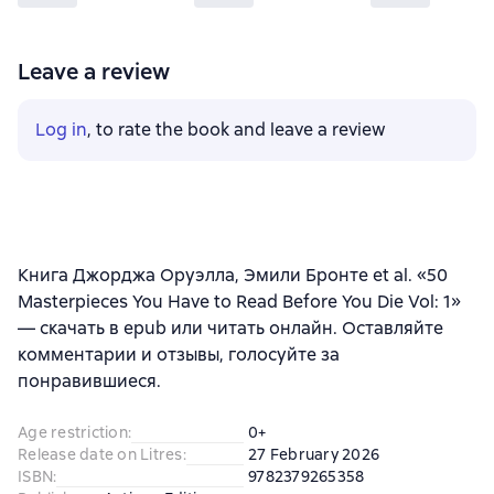
Leave a review
Log in
, to rate the book and leave a review
Книга Джорджа Оруэлла, Эмили Бронте et al. «50
Masterpieces You Have to Read Before You Die Vol: 1»
— скачать в epub или читать онлайн. Оставляйте
комментарии и отзывы, голосуйте за
понравившиеся.
Age restriction
:
0+
Release date on Litres
:
27 February 2026
ISBN
:
9782379265358