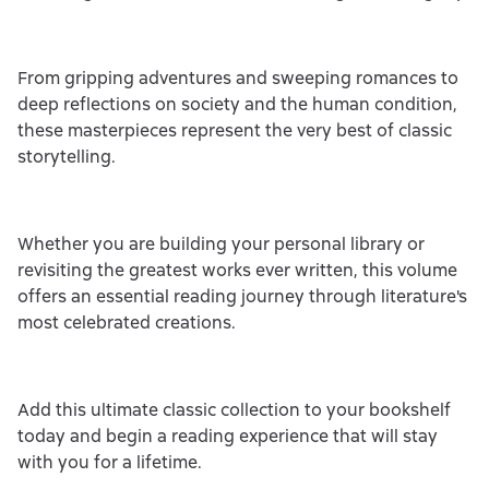
From gripping adventures and sweeping romances to
deep reflections on society and the human condition,
these masterpieces represent the very best of classic
storytelling.
Whether you are building your personal library or
revisiting the greatest works ever written, this volume
offers an essential reading journey through literature's
most celebrated creations.
Add this ultimate classic collection to your bookshelf
today and begin a reading experience that will stay
with you for a lifetime.