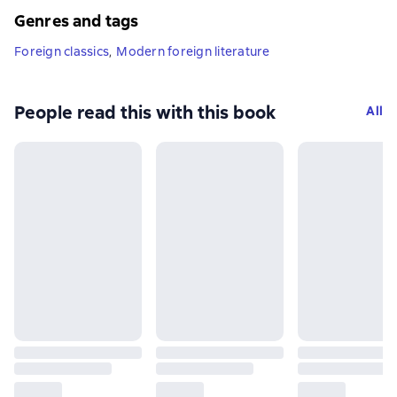
Genres and tags
Foreign classics
,
Modern foreign literature
People read this with this book
All