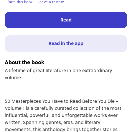
Rate this book
Leave a review
Read
Read in the app
About the book
A lifetime of great literature in one extraordinary
volume.
50 Masterpieces You Have to Read Before You Die –
Volume 1 is a carefully curated collection of the most
influential, powerful, and unforgettable works ever
written. Spanning genres, eras, and literary
movements, this anthology brings together stories