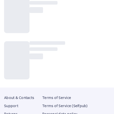
About & Contacts
Terms of Service
Support
Terms of Service (Selfpub)