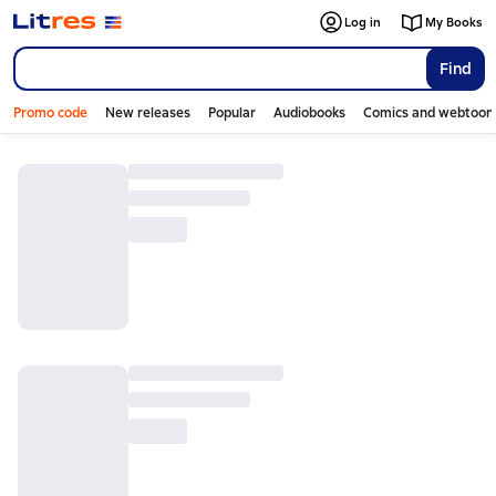
Log in
My Books
Find
Promo code
New releases
Popular
Audiobooks
Comics and webtoon