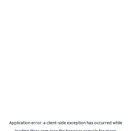
Application error: a
client
-side exception has occurred while