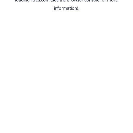
loading
litres.com
(see the
browser console
for more
information).