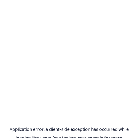
Application error: a
client
-side exception has occurred while