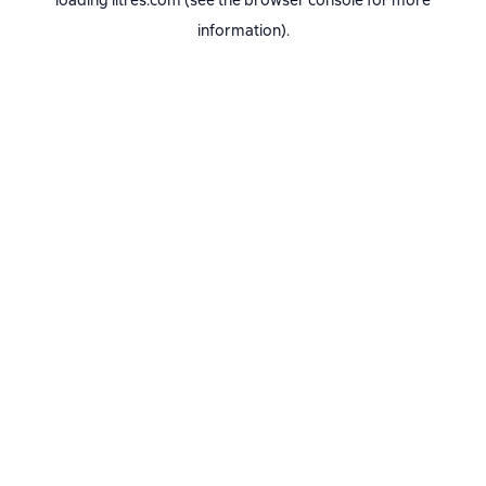
loading
litres.com
(see the
browser console
for more
information).