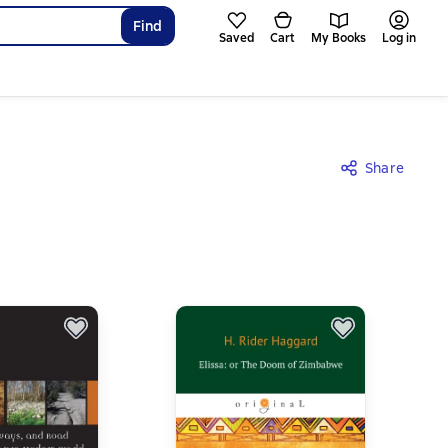
Find
Saved
Cart
My Books
Log in
Share