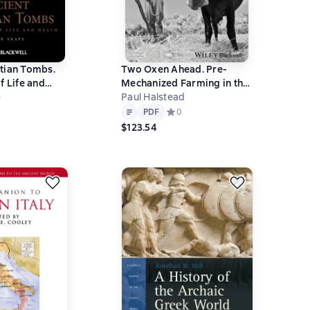
tian Tombs.
Two Oxen Ahead. Pre-
f Life and
Mechanized Farming in the
e
Mediterranean
Paul Halstead
Text
PDF
ний рейтинг 0 на основе 0 оценок
PDF
Средний рейтинг 0 на основе 0 оц
0
$123.54