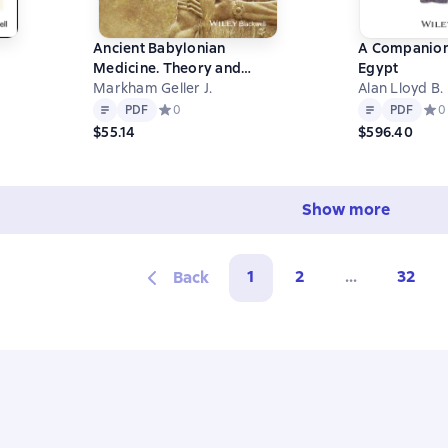
Ancient Babylonian
A Companion
Medicine. Theory and
Egypt
Practice
Markham Geller J.
Alan Lloyd B.
0 на основе 0 оценок
Text
PDF
Text
PDF
PDF
Средний рейтинг 0 на основе 0 оценок
0
PDF
Сред
0
$55.14
$596.40
Show more
1
2
...
32
Back