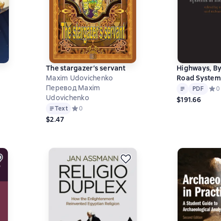
The stargazer’s servant
Highways, B
Maxim Udovichenko
Road Systems
Text
PDF
Перевод Maxim
Modern Wor
на основе 0 оценок
PDF
Сред
0
Udovichenko
$191.66
Text
Средний рейтинг 0 на основе 0 оценок
0
$2.47