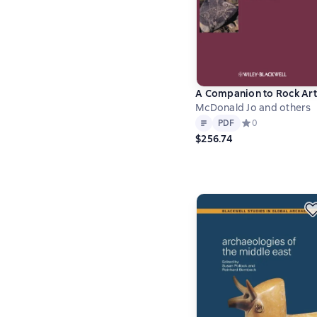
A Companion to Rock Art
McDonald Jo and others
Text
PDF
PDF
Средний рейтинг 
0
$256.74