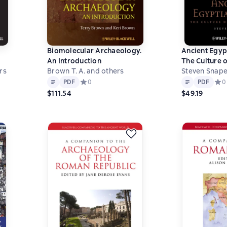
Biomolecular Archaeology.
Ancient Egyp
An Introduction
The Culture o
es
rs
Brown T. A. and others
Death
Steven Snap
Text
PDF
Text
PDF
 на основе 1 оценок
PDF
Средний рейтинг 0 на основе 0 оценок
0
PDF
Сред
0
$111.54
$49.19