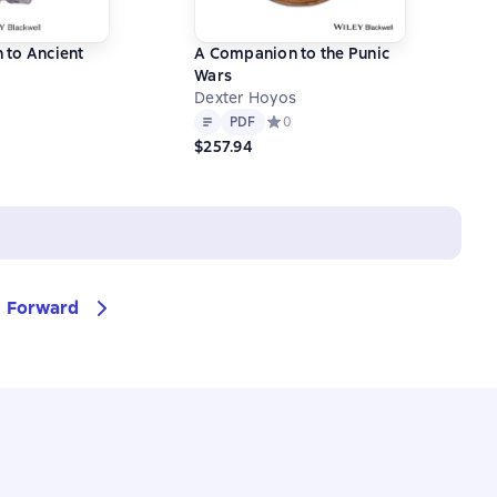
 to Ancient
A Companion to the Punic
Wars
Dexter Hoyos
Text
PDF
ний рейтинг 0 на основе 0 оценок
PDF
Средний рейтинг 0 на основе 0 оц
0
$257.94
Forward