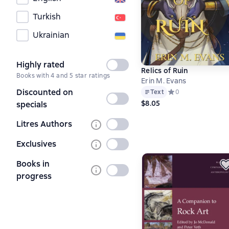
Turkish
Ukrainian
Highly rated
Not
Relics of Ruin
Books with 4 and 5 star ratings
selected
Erin M. Evans
Discounted on
Text
Средний рейтинг 0 
0
Not
$8.05
specials
selected
Litres Authors
Not
selected
Exclusives
Not
selected
Books in
Not
progress
selected