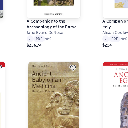
A Companion to the
A Companion
Archaeology of the Roman
Italy
Republic
Jane Evans DeRose
Alison Cooley
Text
PDF
Text
PDF
0 на основе 0 оценок
PDF
Средний рейтинг 0 на основе 0 оценок
0
PDF
Сред
0
$256.74
$234