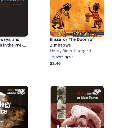
yways, and
Elissa: or The Doom of
 in the Pre-
Zimbabwe
ld
Henry Rider Haggard
ний рейтинг 0 на основе 0 оценок
Text
Средний рейтинг 5 на основе 2 оцен
5
2
$2.46