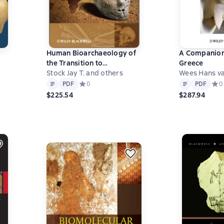
Human Bioarchaeology of
A Companion
the Transition to
Greece
Agriculture
Stock Jay T. and others
Wees Hans va
Text
PDF
Text
PDF
PDF
Средний рейтинг 0 на основе 0 оценок
0
PDF
Сред
0
0 на основе 0 оценок
$225.54
$287.94