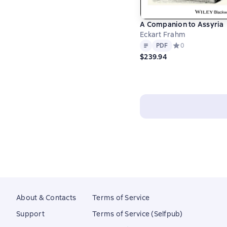
A Companion to Assyria
Eckart Frahm
Text
PDF
PDF
Средний рейтинг 
0
$239.94
About & Contacts
Terms of Service
Support
Terms of Service (Selfpub)