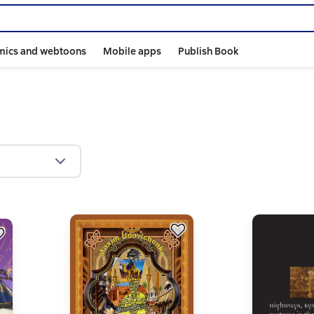
mics and webtoons
Mobile apps
Publish Book