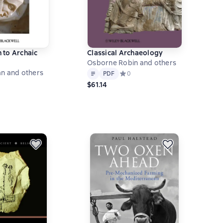
 to Archaic
Classical Archaeology
Osborne Robin and others
Text
PDF
n and others
PDF
Средний рейтинг 0 на основе 0 оц
0
ний рейтинг 0 на основе 0 оценок
$61.14