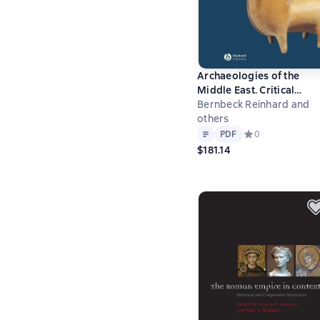
Archaeologies of the
Middle East. Critical
Perspectives
Bernbeck Reinhard and
others
Text
PDF
PDF
Средний рейтинг 
0
$181.14