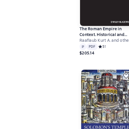
The Roman Empire in
Context. Historical and
Comparative Perspectiv
Raaflaub Kurt A. and othe
Text
PDF
PDF
Средний рейтинг 5
5
1
$205.14