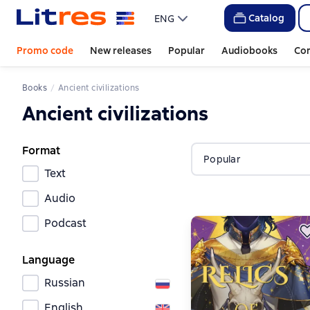
Catalog
ENG
Promo code
New releases
Popular
Audiobooks
Co
Books
Ancient civilizations
Ancient civilizations
Format
Popular
Text
Audio
Podcast
Language
Russian
English