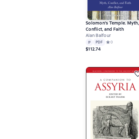
Solomon's Temple. Myth,
Conflict, and Faith
Alan Balfour
Text
PDF
PDF
Средний рейтинг 
0
$112.74