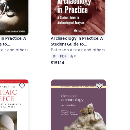
in Practice. A
Archaeology in Practice. A
e to
Student Guide to
al Analyses
tair and others
Archaeological Analyses
Paterson Alistair and others
Text
PDF
ний рейтинг 0 на основе 0 оценок
PDF
Средний рейтинг 0 на основе 0 оц
0
$151.14