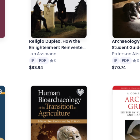
Religio Duplex. How the
Archaeology 
Enlightenment Reinvented
Student Guid
Egyptian Religion
Jan Assmann
Archaeologic
Paterson Alis
0 на основе 0 оценок
Text
PDF
Text
PDF
PDF
Средний рейтинг 0 на основе 0 оценок
0
PDF
Сред
0
$83.94
$70.74