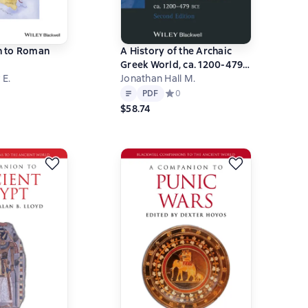
 to Roman
A History of the Archaic
Greek World, ca. 1200-479
 E.
BCE
Jonathan Hall M.
Text
PDF
ний рейтинг 0 на основе 0 оценок
PDF
Средний рейтинг 0 на основе 0 оц
0
$58.74