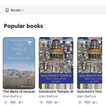
Books
3
Popular books
The Walls of Jerusalem. Preserving the Past, Controlling the Fut
Solomon's Temple. Myth, Conflict, and Fa
Solomon's Temple.
Alan Balfour
Alan Balfour
Alan Balfour
Text
PDF
Text
PDF
Text
PDF
PDF
Средний рейтинг 0 на основе 0 оценок
0
PDF
Средний рейтинг 0 на основе 0 оце
0
PDF
Средний р
0