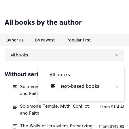
All books by the author
By series
By newest
Popular first
All books
Without series
All books
Text-based books
3
Solomon's Temple. Myth, Conflict,
from $112.74
and Faith
Solomon's Temple. Myth, Conflict,
from $114.41
and Faith
The Walls of Jerusalem. Preserving
from $143.93