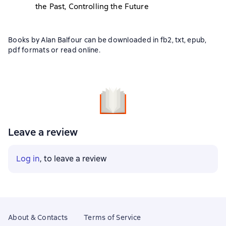
the Past, Controlling the Future
Books by Alan Balfour can be downloaded in fb2, txt, epub,
pdf formats or read online.
Leave a review
Log in
, to leave a review
About & Contacts
Terms of Service