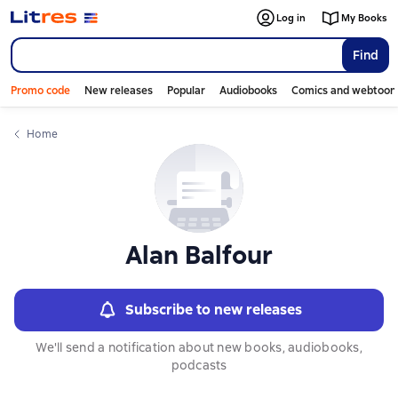
Слайдер с книгами
Log in
My Books
Find
Promo code
New releases
Popular
Audiobooks
Comics and webtoon
Home
Alan Balfour
Subscribe to new releases
We'll send a notification about new books, audiobooks,
podcasts