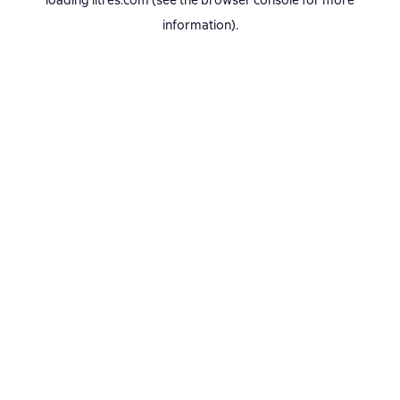
loading
litres.com
(see the
browser console
for more
information).