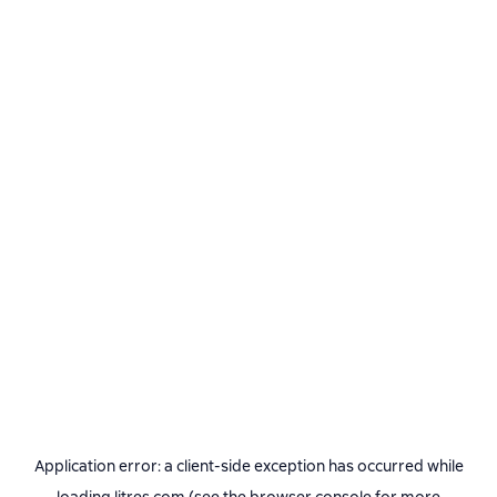
Application error: a
client
-side exception has occurred while