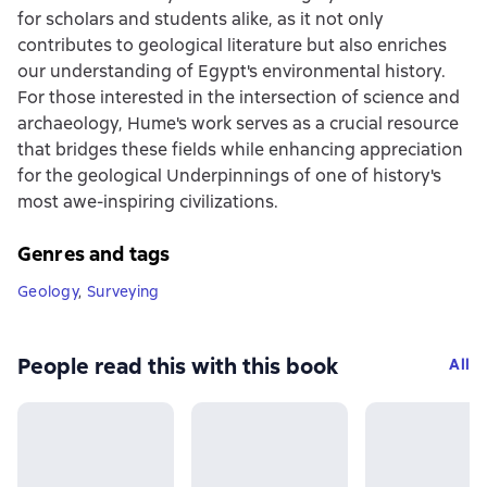
for scholars and students alike, as it not only
contributes to geological literature but also enriches
our understanding of Egypt's environmental history.
For those interested in the intersection of science and
archaeology, Hume's work serves as a crucial resource
that bridges these fields while enhancing appreciation
for the geological Underpinnings of one of history's
most awe-inspiring civilizations.
Genres and tags
Geology
,
Surveying
People read this with this book
All