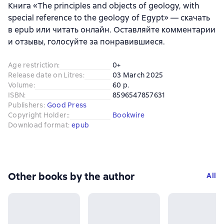
Книга «The principles and objects of geology, with
special reference to the geology of Egypt» — скачать
в epub или читать онлайн. Оставляйте комментарии
и отзывы, голосуйте за понравившиеся.
Age restriction
:
0+
Release date on Litres
:
03 March 2025
Volume
:
60 p.
ISBN
:
8596547857631
Publishers
:
Good Press
Copyright Holder:
:
Bookwire
Download format
:
epub
Other books by the author
All