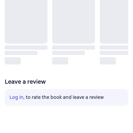
Leave a review
Log in
, to rate the book and leave a review