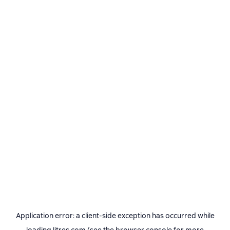
Application error: a
client
-side exception has occurred while