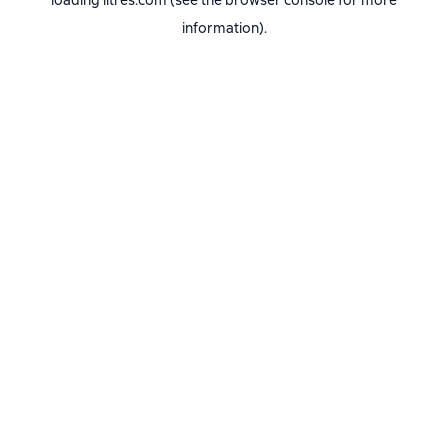
loading
litres.com
(see the
browser console
for more
information).