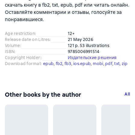
скачать книгу в fb2, txt, epub, pdf или читать онлайн.
Оставляйте комментарии и отзывы, голосуйте за
понравившиеся.
Age restriction
:
12+
Release date on Litres
:
21 May 2026
Volume
:
121 p. 53 illustrations
ISBN
:
9785006991514
Copyright Holder:
:
Издательские решения
Download format
:
epub
, 
fb2
, 
fb3
, 
ios.epub
, 
mobi
, 
pdf
, 
txt
, 
zip
Other books by the author
All