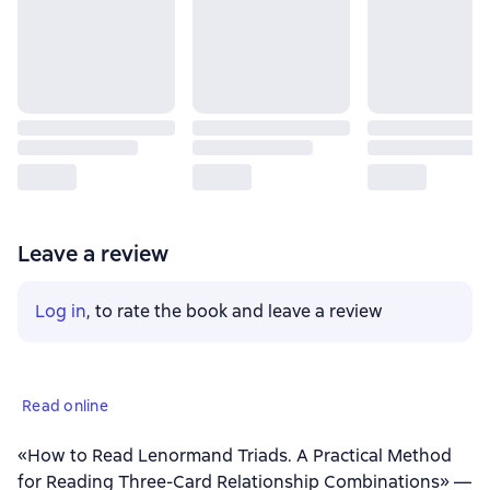
Leave a review
Log in
, to rate the book and leave a review
Read online
«How to Read Lenormand Triads. A Practical Method
for Reading Three-Card Relationship Combinations» —