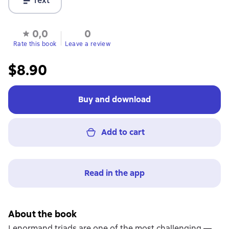
Text
0,0
0
Rate this book
Leave a review
$8.90
Buy and download
Add to cart
Read in the app
About the book
Lenormand triads are one of the most challenging —