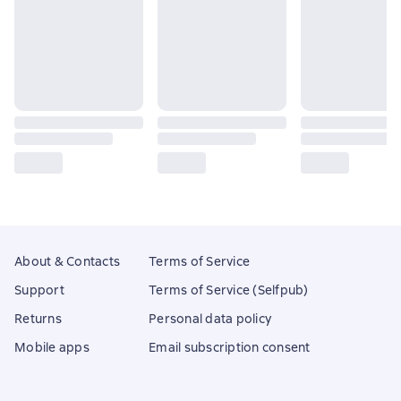
About & Contacts
Terms of Service
Support
Terms of Service (Selfpub)
Returns
Personal data policy
Mobile apps
Email subscription consent