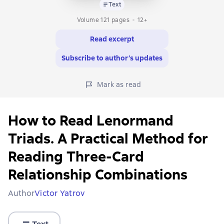
Text
Volume 121 pages
12+
Read excerpt
Subscribe to author’s updates
Mark as read
How to Read Lenormand
Triads. A Practical Method for
Reading Three-Card
Relationship Combinations
Author
Victor Yatrov