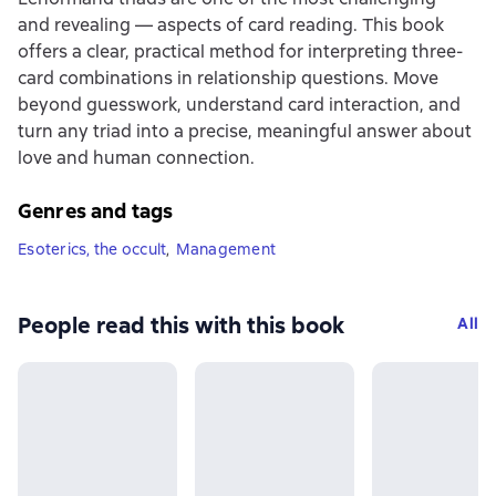
and revealing — aspects of card reading. This book
offers a clear, practical method for interpreting three-
card combinations in relationship questions. Move
beyond guesswork, understand card interaction, and
turn any triad into a precise, meaningful answer about
love and human connection.
Genres and tags
Esoterics, the occult
,
Management
People read this with this book
All