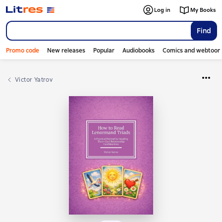
Log in
My Books
Find
Promo code
New releases
Popular
Audiobooks
Comics and webtoon
Victor Yatrov