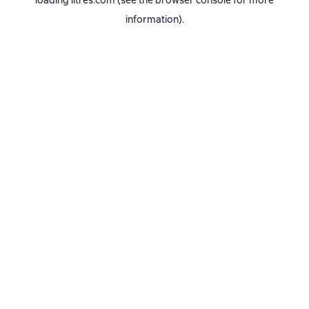
loading
litres.com
(see the
browser console
for more
information).