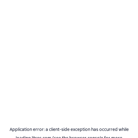
Application error: a
client
-side exception has occurred while