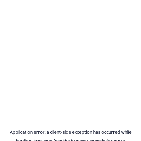
Application error: a
client
-side exception has occurred while