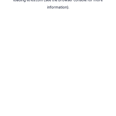
loading
litres.com
(see the
browser console
for more
information).