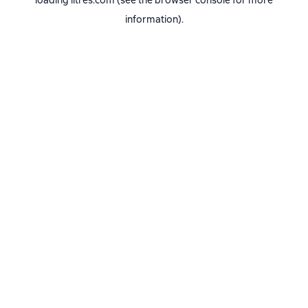
loading
litres.com
(see the
browser console
for more
information).