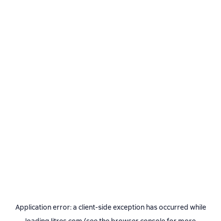
Application error: a
client
-side exception has occurred while