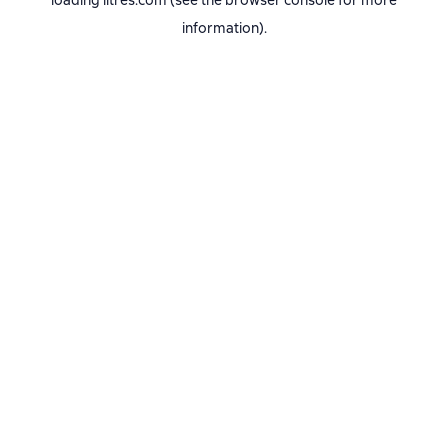
loading
litres.com
(see the
browser console
for more
information).