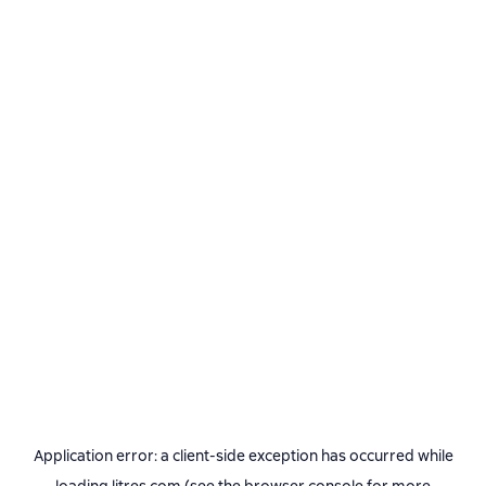
Application error: a
client
-side exception has occurred while