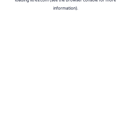
loading
litres.com
(see the
browser console
for more
information).