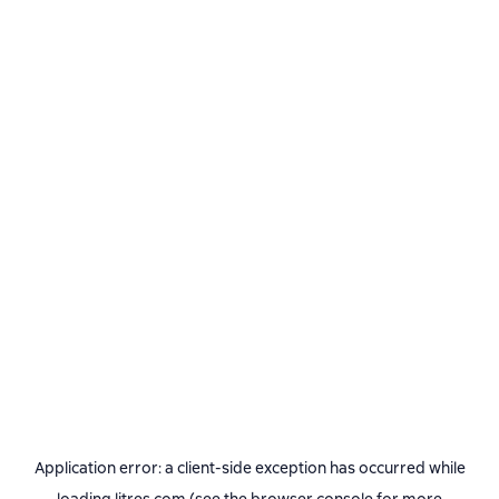
Application error: a
client
-side exception has occurred while