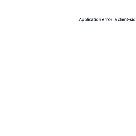
Application error: a
client
-si