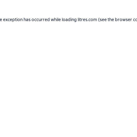
de exception has occurred while loading
litres.com
(see the
browser c