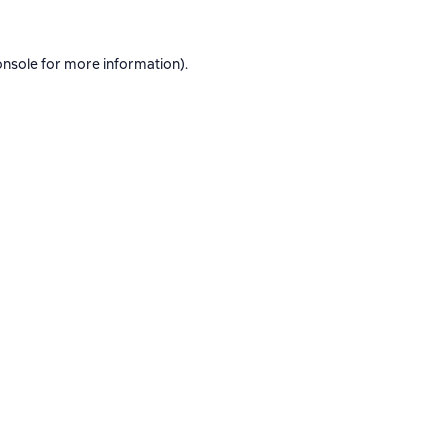
onsole
for more information).