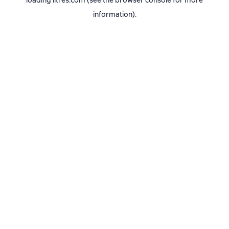
loading
litres.com
(see the
browser console
for more
information).