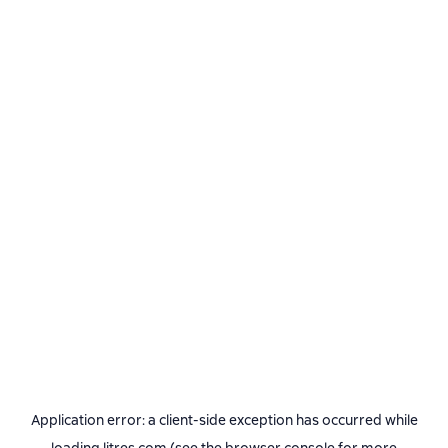
Application error: a
client
-side exception has occurred while