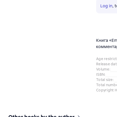
Log in
, 
Книга «Em
комментар
Age restrict
Release dat
Volume
:
ISBN
:
Total size
:
Total numb
Copyright H