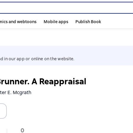
mics and webtoons
Mobile apps
Publish Book
d in our app or online on the website.
Brunner. A Reappraisal
ster E. Mcgrath
0