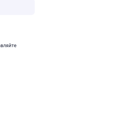
авляйте