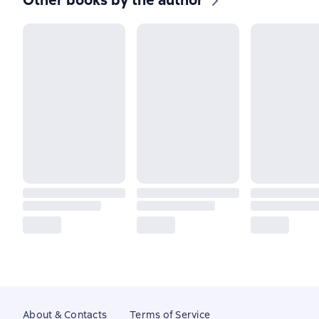
Other books by the author
About & Contacts
Terms of Service