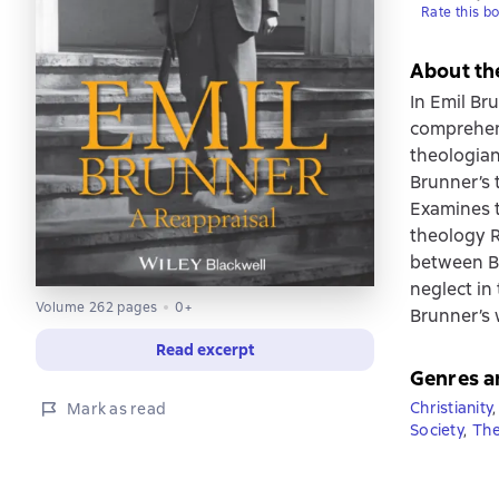
Rate this b
About th
In Emil Br
comprehens
theologian
Brunner’s 
Examines t
theology R
between Br
neglect in
Volume 262 pages
0+
Brunner’s 
Read excerpt
Genres a
Christianity
,
Mark as read
Society
,
The