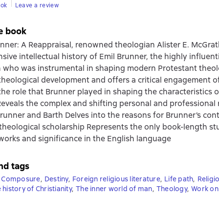
ook
Leave a review
e book
unner: A Reappraisal, renowned theologian Alister E. McGrat
ive intellectual history of Emil Brunner, the highly influent
 who was instrumental in shaping modern Protestant theol
theological development and offers a critical engagement o
he role that Brunner played in shaping the characteristics of
eveals the complex and shifting personal and professional 
unner and Barth Delves into the reasons for Brunner’s co
 theological scholarship Represents the only book-length st
works and significance in the English language
nd tags
Composure
,
Destiny
,
Foreign religious literature
,
Life path
,
Religi
 history of Christianity
,
The inner world of man
,
Theology
,
Work on 