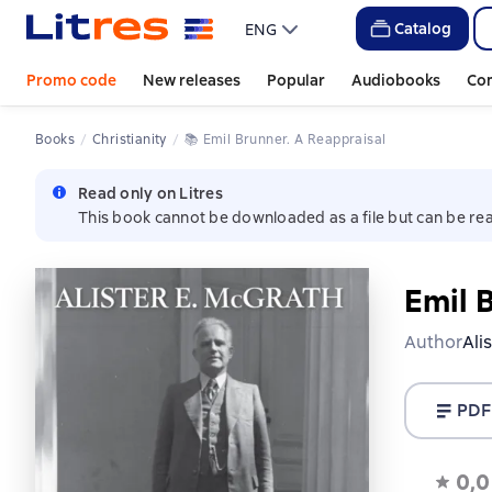
Catalog
ENG
Promo code
New releases
Popular
Audiobooks
Co
Books
Christianity
📚 
Emil Brunner. A Reappraisal
Read only on Litres
This book cannot be downloaded as a file but can be rea
Emil 
Author
Ali
PDF
0,0