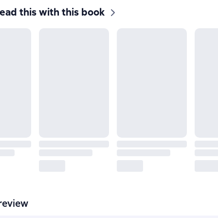
ead this with this book
review