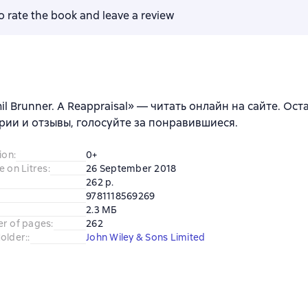
to rate the book and leave a review
il Brunner. A Reappraisal» — читать онлайн на сайте. Ост
ии и отзывы, голосуйте за понравившиеся.
ion
:
0+
e on Litres
:
26 September 2018
262 p.
9781118569269
2.3 МБ
er of pages
:
262
older:
:
John Wiley & Sons Limited