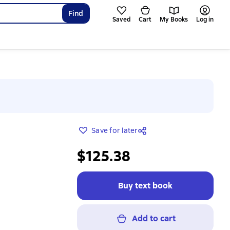
Find
Saved
Cart
My Books
Log in
Save for later
$125.38
Buy text book
Add to cart