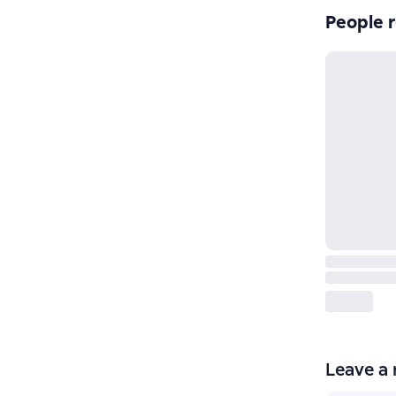
People r
Leave a 