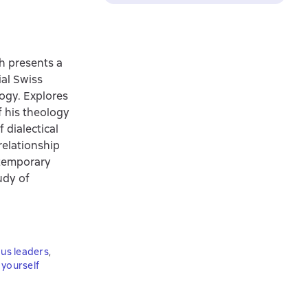
h presents a
ial Swiss
ogy. Explores
f his theology
 dialectical
relationship
ntemporary
udy of
ous leaders
,
yourself