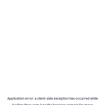
Application error: a
client
-side exception has occurred while