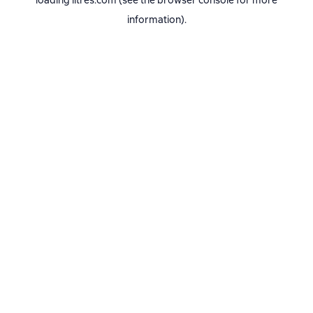
loading
litres.com
(see the
browser console
for more
information).