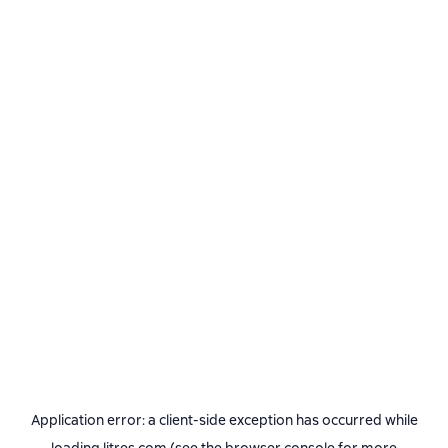
Application error: a
client
-side exception has occurred while