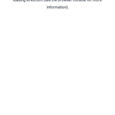
loading
litres.com
(see the
browser console
for more
information).