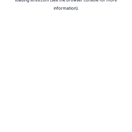
loading
litres.com
(see the
browser console
for more
information).