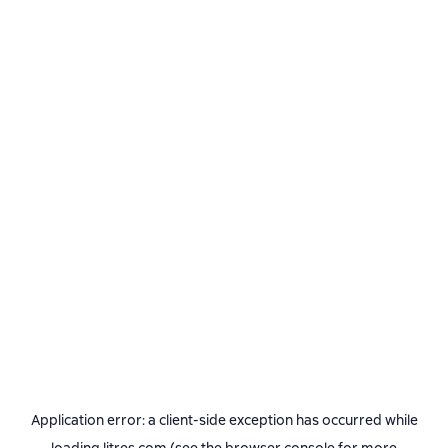
Application error: a
client
-side exception has occurred while