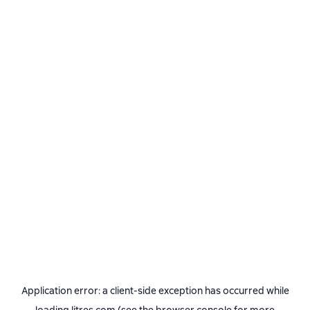
Application error: a
client
-side exception has occurred while