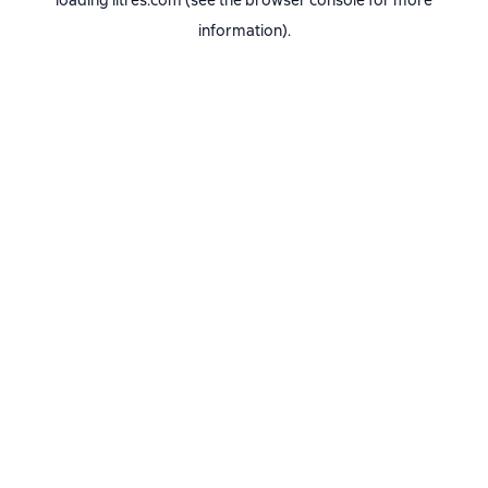
loading
litres.com
(see the
browser console
for more
information).