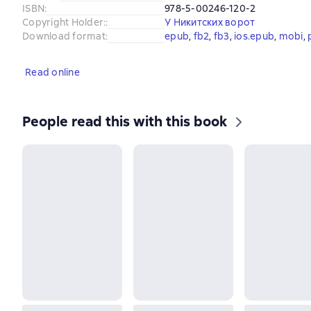
ISBN
:
978-5-00246-120-2
Copyright Holder:
:
У Никитских ворот
Download format
:
epub
, 
fb2
, 
fb3
, 
ios.epub
, 
mobi
, 
Read online
People read this with this book