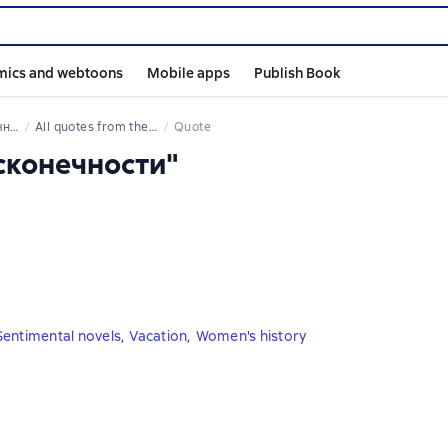
mics and webtoons
Mobile apps
Publish Book
сти
All quotes from the book
Quote
есконечности"
Sentimental novels
,
Vacation
,
Women's history