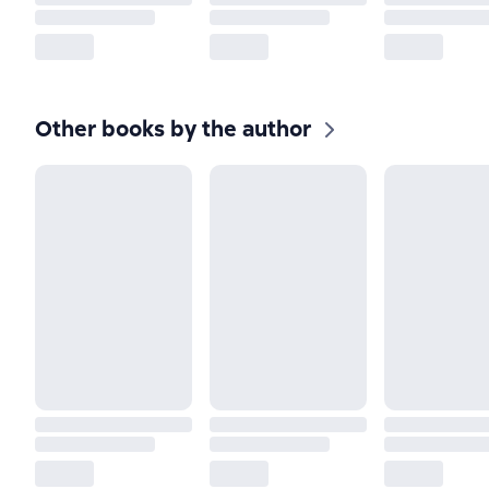
Other books by the author