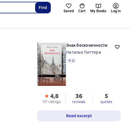
Find
Saved
Cart
My Books
Log in
Знак бесконечности
Наталья Литтера
Text
, audio format available
4,8
36
5
117 ratings
reviews
quotes
Read excerpt