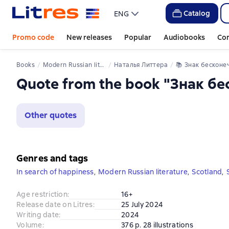
Catalog
ENG
Promo code
New releases
Popular
Audiobooks
Co
Books
Modern Russian literature
Наталья Литтера
📚 
Знак бесконечно
Quote from the book "Знак б
Other quotes
Genres and tags
In search of happiness
,
Modern Russian literature
,
Scotland
,
Age restriction
:
16+
Release date on Litres
:
25 July 2024
Writing date
:
2024
Volume
:
376 p. 28 illustrations