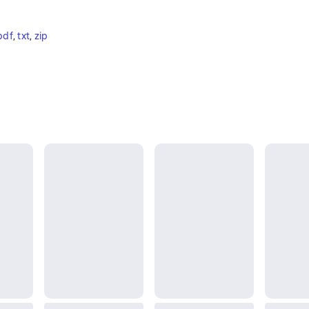
pdf
, 
txt
, 
zip