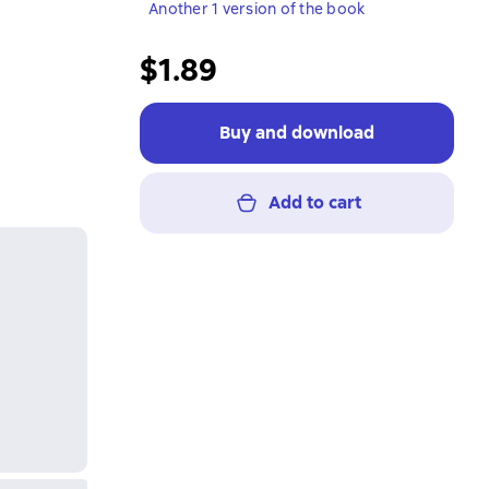
Another 1 version of the book
$1.89
Buy and download
Add to cart