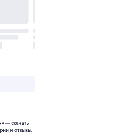
y» — скачать
арии и отзывы,