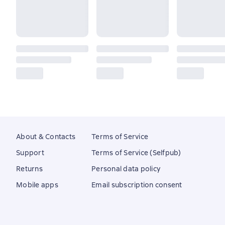
About & Contacts
Terms of Service
Support
Terms of Service (Selfpub)
Returns
Personal data policy
Mobile apps
Email subscription consent