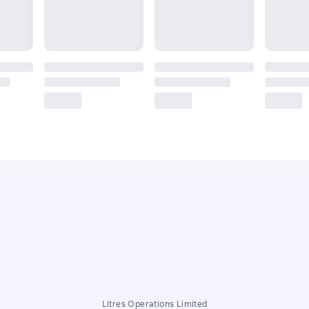
Litres Operations Limited