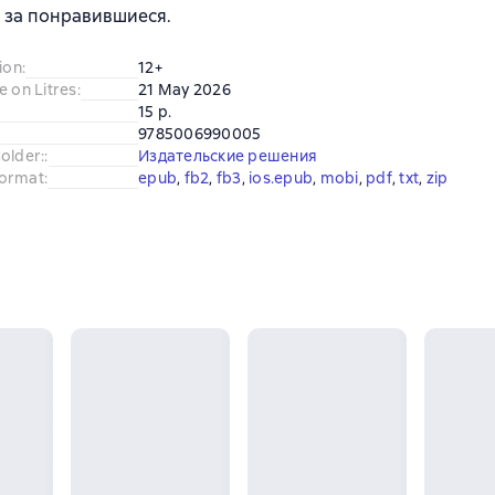
 за понравившиеся.
ion
:
12+
e on Litres
:
21 May 2026
15 p.
9785006990005
older:
:
Издательские решения
ormat
:
epub
, 
fb2
, 
fb3
, 
ios.epub
, 
mobi
, 
pdf
, 
txt
, 
zip