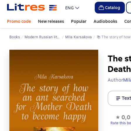
Catalog
ENG
Promo code
New releases
Popular
Audiobooks
Co
Books
Modern Russian literature
Mila Karsakova
📚 
The story of h
The s
Death
Author
Mil
Tex
0,0
Rate this b