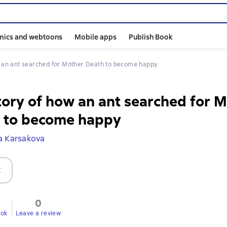
mics and webtoons
Mobile apps
Publish Book
ow an ant searched for Mother Death to become happy
tory of how an ant searched for 
 to become happy
a Karsakova
t
0
ook
Leave a review