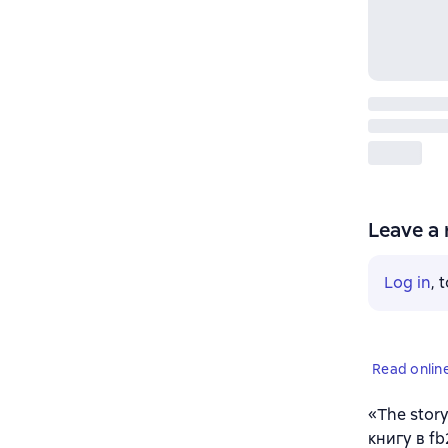
Leave a 
Log in
, 
Read onlin
«The stor
книгу в f