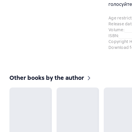
голосуйте
Age restrict
Release dat
Volume
:
ISBN
:
Copyright H
Download f
Other books by the author