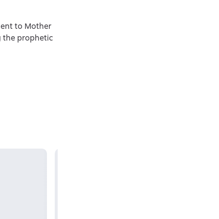
went to Mother
g the prophetic