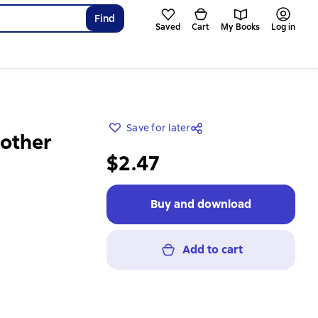
Find
Saved
Cart
My Books
Log in
Save for later
Mother
$2.47
Buy and download
Add to cart