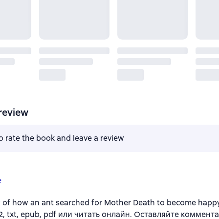
review
to rate the book and leave a review
e
y of how an ant searched for Mother Death to become happ
b2, txt, epub, pdf или читать онлайн. Оставляйте коммент