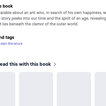
e book
parable about an ant who, in search of his own happiness, 
 story peeks into our time and the spirit of an age, revealin
t lies beneath the clamor of the outer world.
nd tags
ian literature
ead this with this book