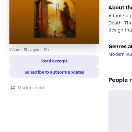
About th
A fable-a 
Death. The
design tha
Genres a
Volume 15 pages
12+
Modern Russ
Read excerpt
Subscribe to author’s updates
People r
Mark as read