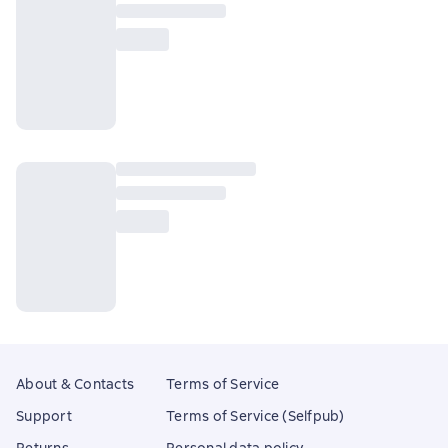
About & Contacts
Terms of Service
Support
Terms of Service (Selfpub)