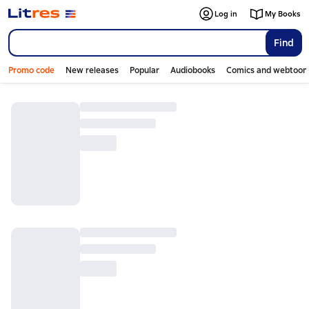
Log in
My Books
Find
Promo code
New releases
Popular
Audiobooks
Comics and webtoon