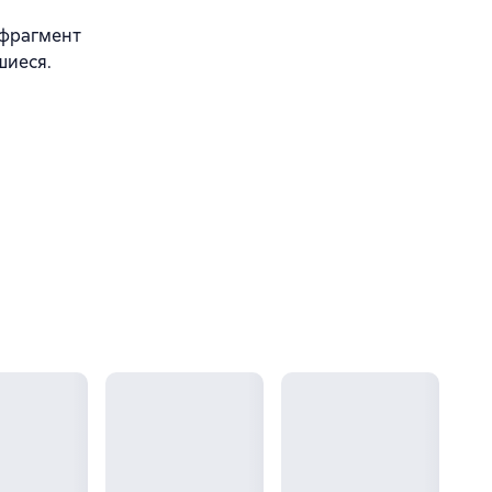
 фрагмент
шиеся.