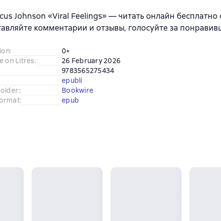
cus Johnson «Viral Feelings» — читать онлайн бесплатно
тавляйте комментарии и отзывы, голосуйте за понравив
ion
:
0+
e on Litres
:
26 February 2026
9783565275434
epubli
older:
:
Bookwire
ormat
:
epub