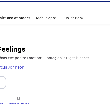
mics and webtoons
Mobile apps
Publish Book
Feelings
hms Weaponize Emotional Contagion in Digital Spaces
rcus Johnson
t
0
ook
Leave a review