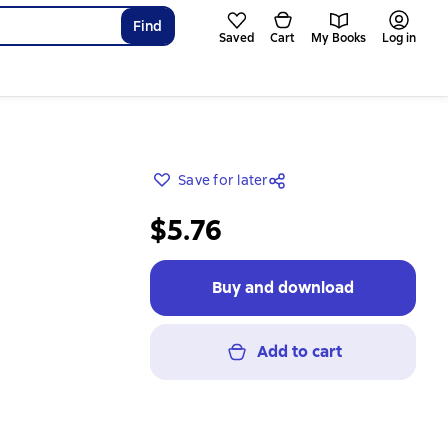
Find
Saved
Cart
My Books
Log in
Save for later
$5.76
Buy and download
Add to cart