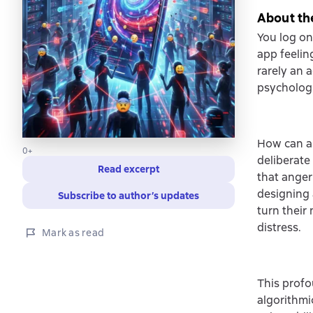
About th
You log on
app feeling
rarely an 
psychologi
How can a 
0+
deliberate
Read excerpt
that anger
designing 
Subscribe to author’s updates
turn their
distress.
Mark as read
This profo
algorithm