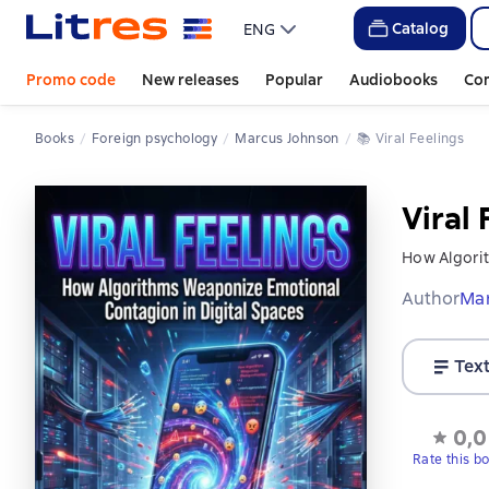
Catalog
ENG
Promo code
New releases
Popular
Audiobooks
Co
Books
Foreign psychology
Marcus Johnson
📚 
Viral Feelings
Viral 
How Algorit
Author
Ma
Tex
0,0
Rate this b