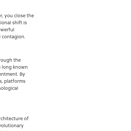
r, you close the
onal shift is
owerful
l contagion.
hrough the
ve long known
tentment. By
s, platforms
hological
chitecture of
volutionary