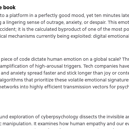
e book
to a platform in a perfectly good mood, yet ten minutes late
 a lingering sense of outrage, anxiety, or despair. This emoti
accident; it is the calculated byproduct of one of the most p
cal mechanisms currently being exploited: digital emotiona
piece of code dictate human emotion on a global scale? T
 amplification of high-arousal triggers. Tech companies ha
 and anxiety spread faster and stick longer than joy or con
algorithms that prioritize these volatile emotional signature
 networks into highly efficient transmission vectors for psyc
und exploration of cyberpsychology dissects the invisible ar
ic manipulation. It examines how human empathy and our e