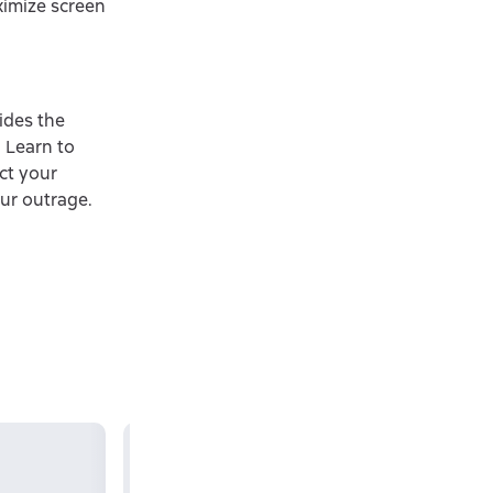
ximize screen
ides the
 Learn to
ct your
ur outrage.