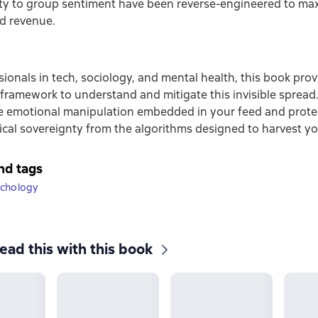
ity to group sentiment have been reverse-engineered to ma
d revenue.
sionals in tech, sociology, and mental health, this book prov
framework to understand and mitigate this invisible spread.
e emotional manipulation embedded in your feed and prote
cal sovereignty from the algorithms designed to harvest yo
nd tags
ychology
ead this with this book