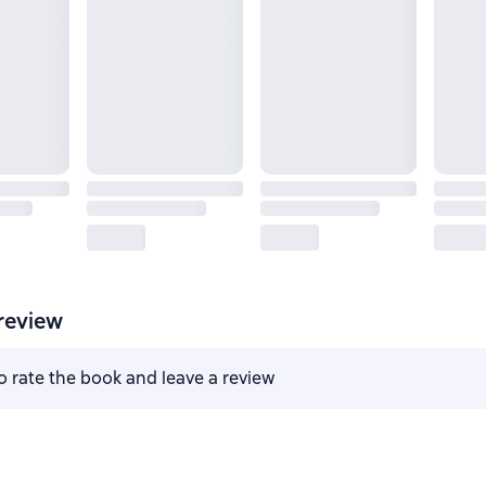
review
to rate the book and leave a review