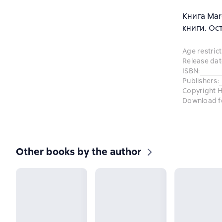
Книга Mar
книги. Ос
Age restrict
Release dat
ISBN
:
Publishers
:
Copyright H
Download f
Other books by the author