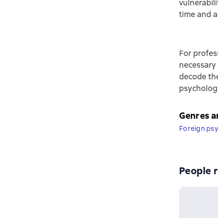
vulnerabil
time and a
For profes
necessary 
decode th
psychologi
Genres a
Foreign ps
People r