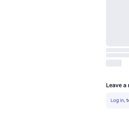
Leave a 
Log in
, 