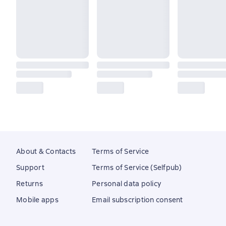
About & Contacts
Terms of Service
Support
Terms of Service (Selfpub)
Returns
Personal data policy
Mobile apps
Email subscription consent