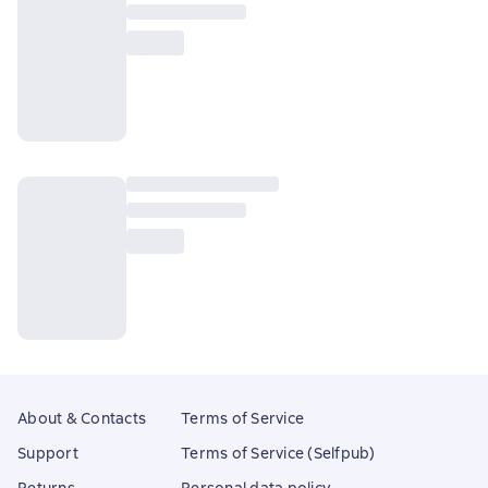
About & Contacts
Terms of Service
Support
Terms of Service (Selfpub)