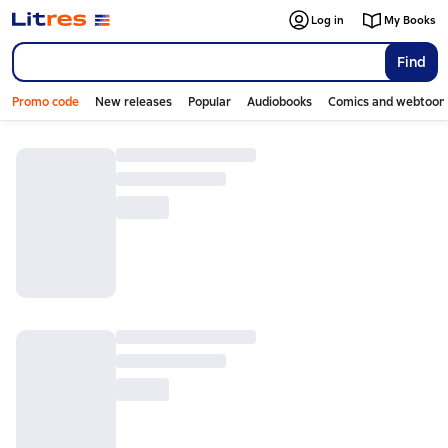
Log in
My Books
Find
Promo code
New releases
Popular
Audiobooks
Comics and webtoon