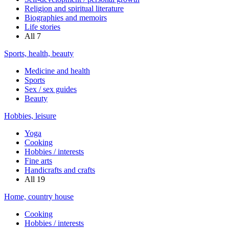
Religion and spiritual literature
Biographies and memoirs
Life stories
All
7
Sports, health, beauty
Medicine and health
Sports
Sex / sex guides
Beauty
Hobbies, leisure
Yoga
Cooking
Hobbies / interests
Fine arts
Handicrafts and crafts
All
19
Home, country house
Cooking
Hobbies / interests