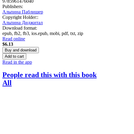
9785961476040
Publishers
:
Альпина Паблишер
Copyright Holder:
:
Альпина Диджитал
Download format
:
epub
,
fb2
,
fb3
,
ios.epub
,
mobi
,
pdf
,
txt
,
zip
Read online
$6.13
Buy and download
Add to cart
Read in the app
People read this with this book
All