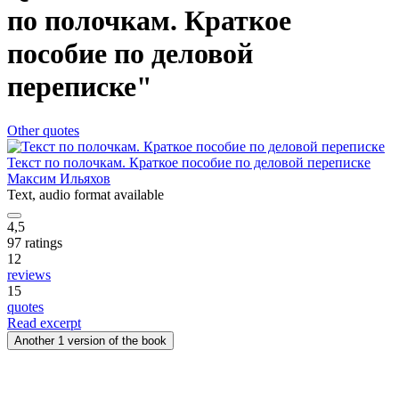
по полочкам. Краткое
пособие по деловой
переписке"
Other quotes
Текст по полочкам. Краткое пособие по деловой переписке
Максим Ильяхов
Text
, audio format available
4,5
97 ratings
12
reviews
15
quotes
Read excerpt
Another 1 version of the book