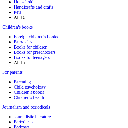
Household
Handicrafts and crafts
Pets
All
16
Children's books
Foreign children's books
Fairy tales
Books for children
Books for preschoolers
Books for teenagers
All
15
For parents
Parenting
Child psychology
Children's books
Children's health
Journalism and periodicals
Journalistic literature
Periodicals
Podcasts