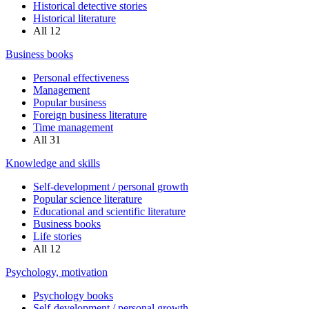
Historical detective stories
Historical literature
All
12
Business books
Personal effectiveness
Management
Popular business
Foreign business literature
Time management
All
31
Knowledge and skills
Self-development / personal growth
Popular science literature
Educational and scientific literature
Business books
Life stories
All
12
Psychology, motivation
Psychology books
Self-development / personal growth