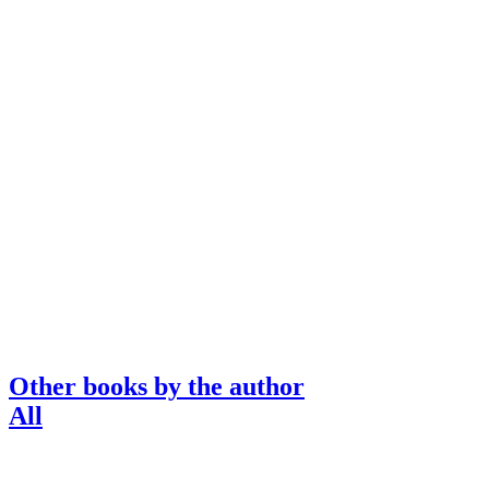
Other books by the author
All