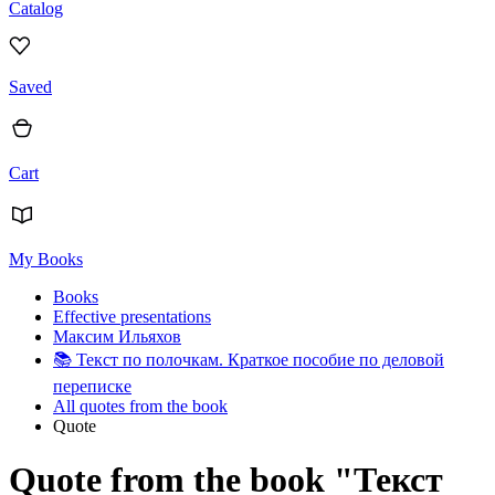
Catalog
Saved
Cart
My Books
Books
Effective presentations
Максим Ильяхов
📚
Текст по полочкам. Краткое пособие по деловой
переписке
All quotes from the book
Quote
Quote from the book "Текст