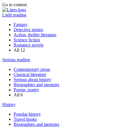
Go to content
Light reading
Fantasy
Detective stories
Action, thriller literature
Science fiction
Romance novels
All
12
Serious reading
Contemporary prose
Classical literature
Serious about history
Biographies and memoirs
Poems, poetry
All
6
History
Popular history
Travel books
Biographies and memoirs