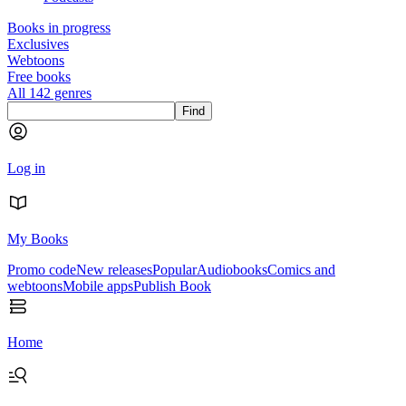
Books in progress
Exclusives
Webtoons
Free books
All 142 genres
Find
Log in
My Books
Promo code
New releases
Popular
Audiobooks
Comics and
webtoons
Mobile apps
Publish Book
Home