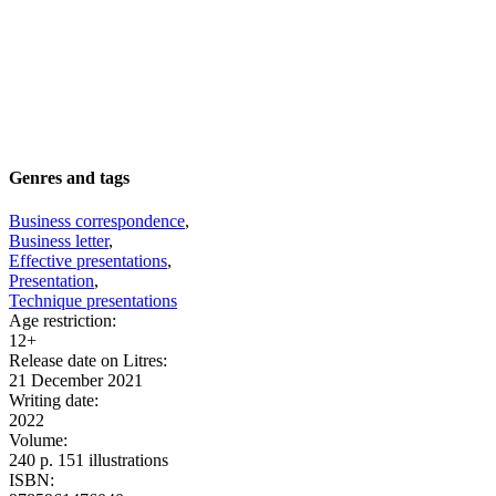
Genres and tags
Business correspondence
,
Business letter
,
Effective presentations
,
Presentation
,
Technique presentations
Age restriction
:
12+
Release date on Litres
:
21 December 2021
Writing date
:
2022
Volume
:
240 p. 151 illustrations
ISBN
: