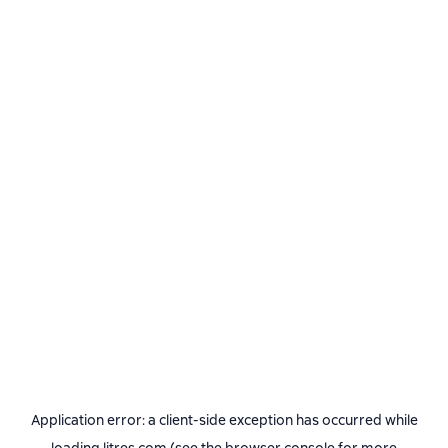
Application error: a
client
-side exception has occurred while