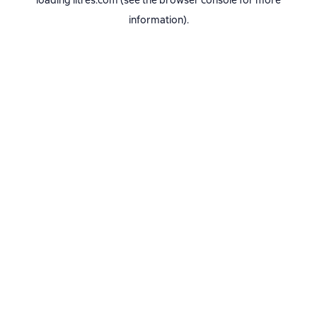
loading
litres.com
(see the
browser console
for more
information).