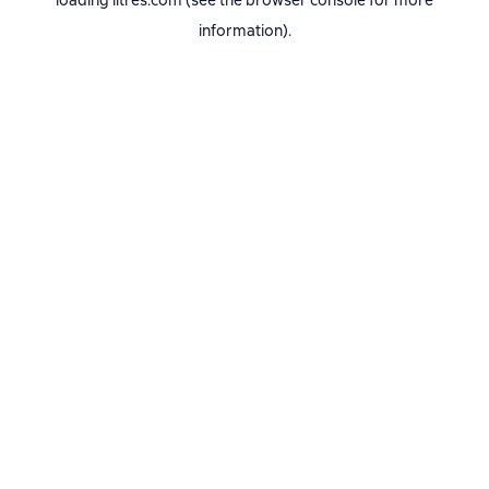
loading
litres.com
(see the
browser console
for more
information).