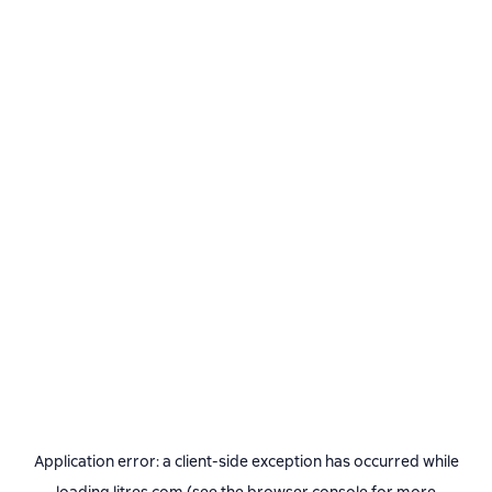
Application error: a
client
-side exception has occurred while