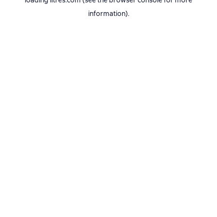
loading
litres.com
(see the
browser console
for more
information).