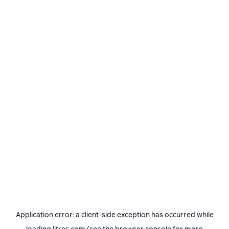
Application error: a
client
-side exception has occurred while