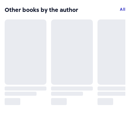
Other books by the author
All