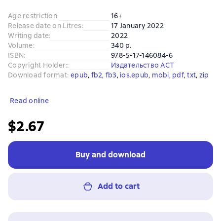
Age restriction
:
16+
Release date on Litres
:
17 January 2022
Writing date
:
2022
Volume
:
340 p.
ISBN
:
978-5-17-146084-6
Copyright Holder:
:
Издательство АСТ
Download format
:
epub
, 
fb2
, 
fb3
, 
ios.epub
, 
mobi
, 
pdf
, 
txt
, 
zip
Read online
$2.67
Buy and download
Add to cart