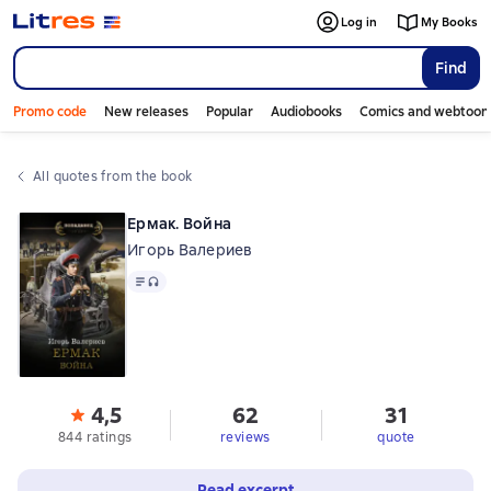
Log in
My Books
Find
Promo code
New releases
Popular
Audiobooks
Comics and webtoon
All quotes from the book
Ермак. Война
Игорь Валериев
Text
, audio format available
4,5
62
31
844 ratings
reviews
quote
Read excerpt