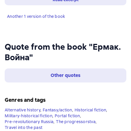
Another 1 version of the book
Quote from the book "Ермак.
Война"
Other quotes
Genres and tags
Alternative history
,
Fantasy/action
,
Historical fiction
,
Military-historical fiction
,
Portal fiction
,
Pre-revolutionary Russia
,
The progressorstva
,
Travel into the past