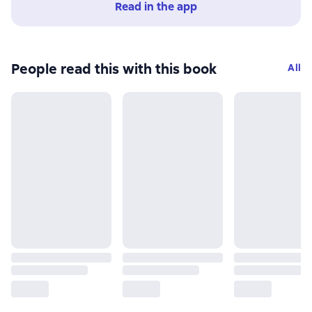
Read in the app
People read this with this book
All