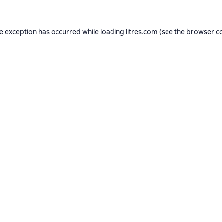
de exception has occurred while loading
litres.com
(see the
browser c