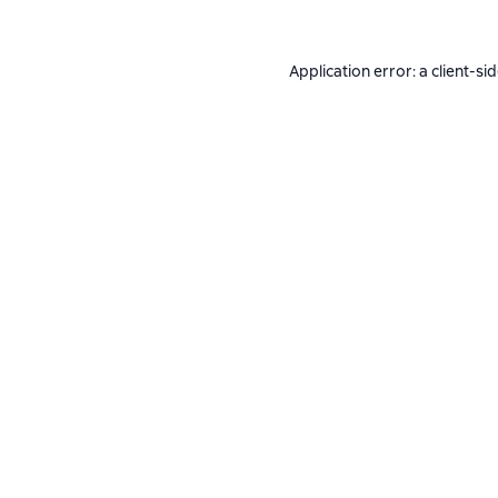
Application error: a
client
-si