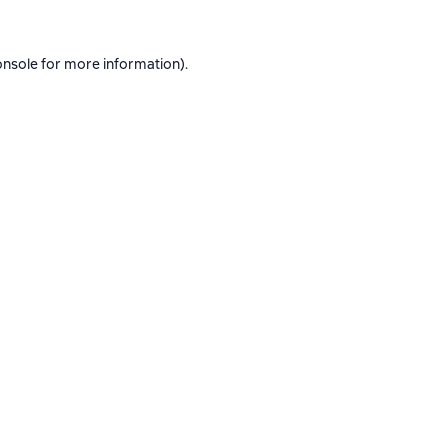
onsole
for more information).