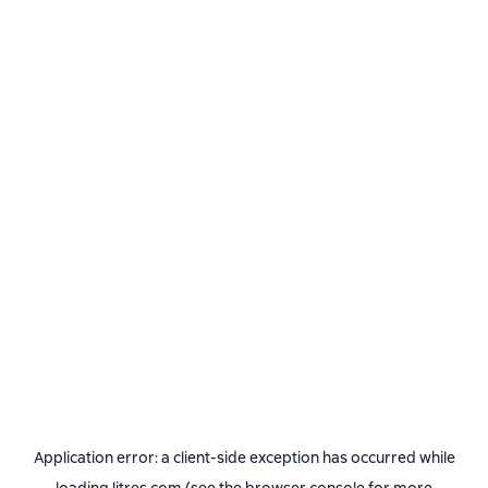
Application error: a
client
-side exception has occurred while