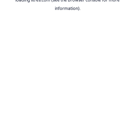
loading
litres.com
(see the
browser console
for more
information).