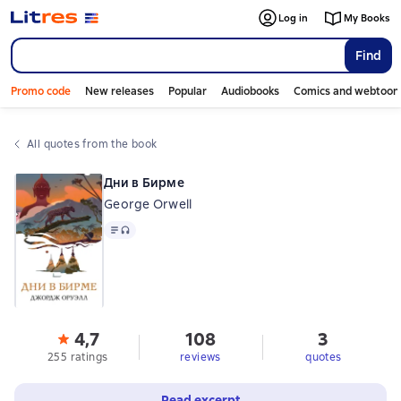
Log in
My Books
Find
Promo code
New releases
Popular
Audiobooks
Comics and webtoon
All quotes from the book
Дни в Бирме
George Orwell
Text
, audio format available
4,7
108
3
255 ratings
reviews
quotes
Read excerpt