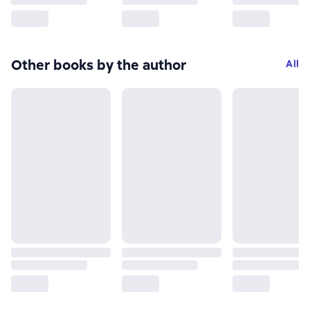
Other books by the author
All