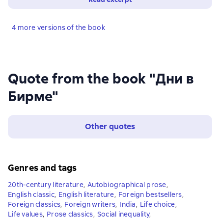
4 more versions of the book
Quote from the book "Дни в
Бирме"
Other quotes
Genres and tags
20th-century literature
,
Autobiographical prose
,
English classic
,
English literature
,
Foreign bestsellers
,
Foreign classics
,
Foreign writers
,
India
,
Life choice
,
Life values
,
Prose classics
,
Social inequality
,