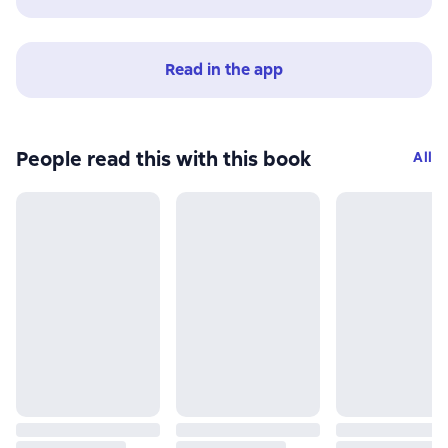
Read in the app
People read this with this book
All