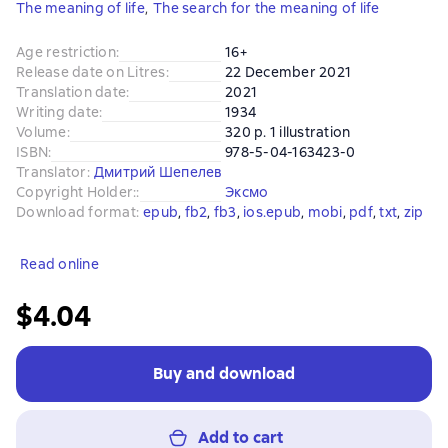
The meaning of life
,
The search for the meaning of life
Age restriction
:
16+
Release date on Litres
:
22 December 2021
Translation date
:
2021
Writing date
:
1934
Volume
:
320 p. 1 illustration
ISBN
:
978-5-04-163423-0
Translator
:
Дмитрий Шепелев
Copyright Holder:
:
Эксмо
Download format
:
epub
, 
fb2
, 
fb3
, 
ios.epub
, 
mobi
, 
pdf
, 
txt
, 
zip
Read online
$4.04
Buy and download
Add to cart