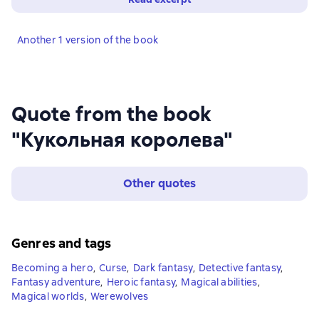
Another 1 version of the book
Quote from the book
"Кукольная королева"
Other quotes
Genres and tags
Becoming a hero
,
Curse
,
Dark fantasy
,
Detective fantasy
,
Fantasy adventure
,
Heroic fantasy
,
Magical abilities
,
Magical worlds
,
Werewolves