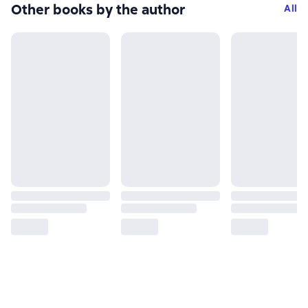
Other books by the author
All