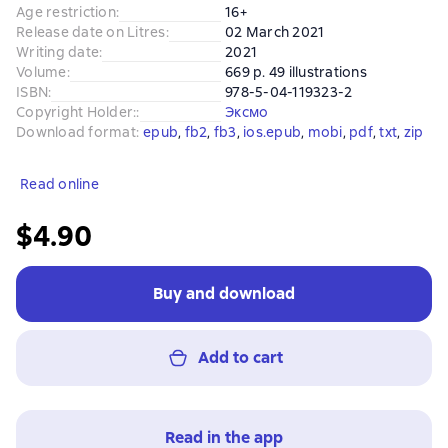
Age restriction
:
16+
Release date on Litres
:
02 March 2021
Writing date
:
2021
Volume
:
669 p. 49 illustrations
ISBN
:
978-5-04-119323-2
Copyright Holder:
:
Эксмо
Download format
:
epub
, 
fb2
, 
fb3
, 
ios.epub
, 
mobi
, 
pdf
, 
txt
, 
zip
Read online
$4.90
Buy and download
Add to cart
Read in the app