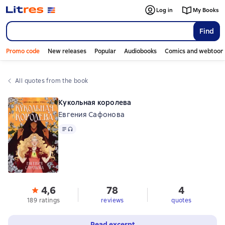
Log in
My Books
Find
Promo code
New releases
Popular
Audiobooks
Comics and webtoon
All quotes from the book
Кукольная королева
Евгения Сафонова
Text
, audio format available
4,6
78
4
189 ratings
reviews
quotes
Read excerpt