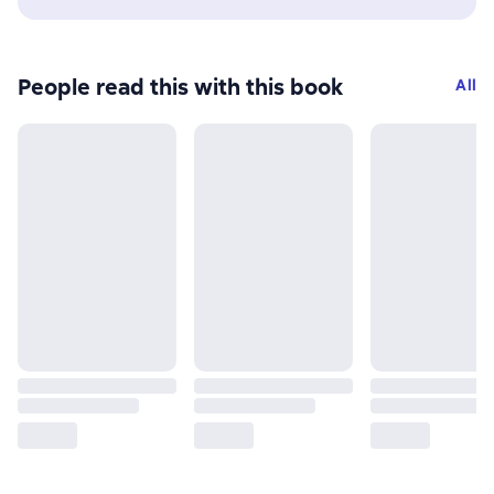
People read this with this book
All