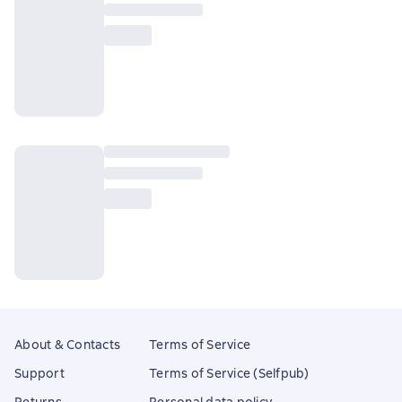
About & Contacts
Terms of Service
Support
Terms of Service (Selfpub)