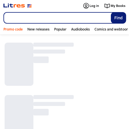
Log in
My Books
Find
Promo code
New releases
Popular
Audiobooks
Comics and webtoon