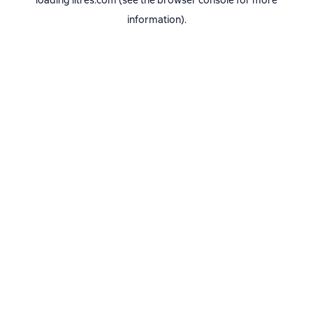
loading
litres.com
(see the
browser console
for more
information).