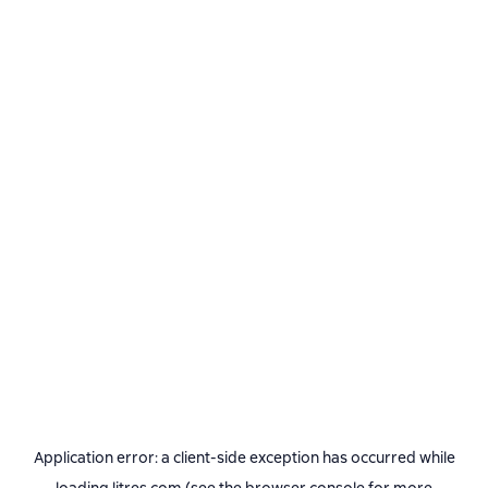
Application error: a
client
-side exception has occurred while